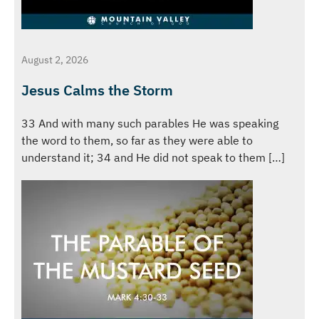
August 2, 2026
Jesus Calms the Storm
33 And with many such parables He was speaking
the word to them, so far as they were able to
understand it; 34 and He did not speak to them […]