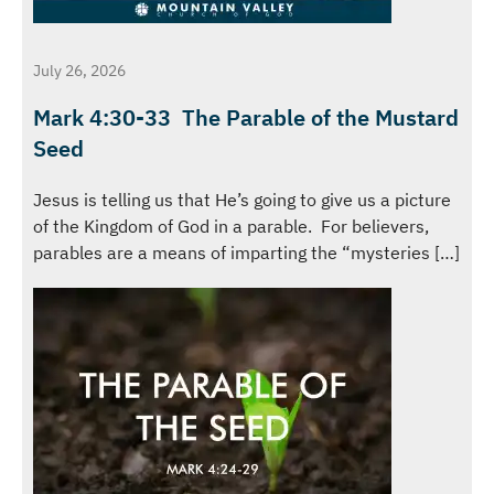
July 26, 2026
Mark 4:30-33 The Parable of the Mustard
Seed
Jesus is telling us that He’s going to give us a picture
of the Kingdom of God in a parable. For believers,
parables are a means of imparting the “mysteries […]