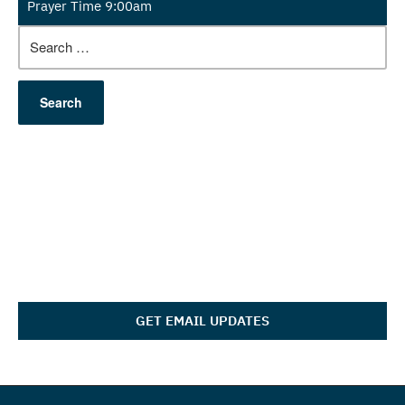
Prayer Time 9:00am
Search
for:
GET EMAIL UPDATES