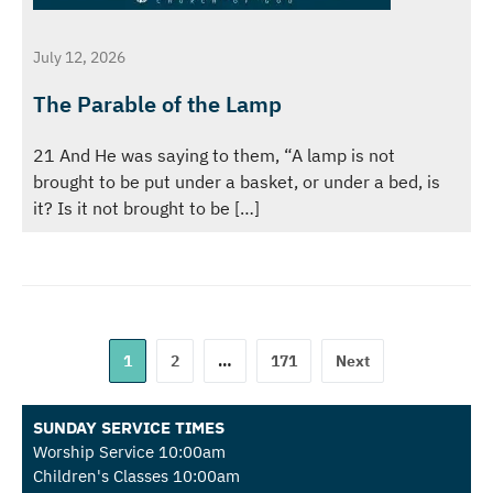
July 12, 2026
The Parable of the Lamp
21 And He was saying to them, “A lamp is not
brought to be put under a basket, or under a bed, is
it? Is it not brought to be […]
Posts
1
2
…
171
Next
pagination
SUNDAY SERVICE TIMES
Worship Service 10:00am
Children's Classes 10:00am