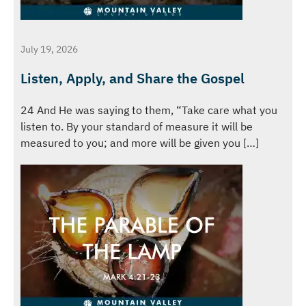
July 19, 2026
Listen, Apply, and Share the Gospel
24 And He was saying to them, “Take care what you
listen to. By your standard of measure it will be
measured to you; and more will be given you […]