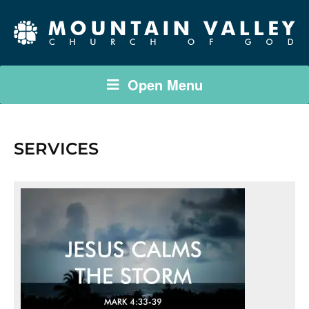
Open Menu
SERVICES